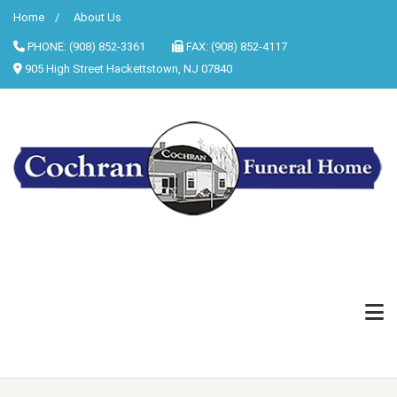
Home
About Us
PHONE: (908) 852-3361
FAX: (908) 852-4117
905 High Street Hackettstown, NJ 07840