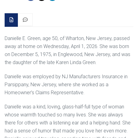
Danielle E. Green, age 50, of Wharton, New Jersey, passed
away at home on Wednesday, April 1, 2026. She was born
on December 5, 1975, in Englewood, New Jersey, and was
the daughter of the late Karen Linda Green.
Danielle was employed by NJ Manufacturers Insurance in
Parsippany, New Jersey, where she worked as a
Homeowner’s Claims Representative.
Danielle was a kind, loving, glass-half-full type of woman
whose warmth touched so many lives. She was always
there for others with a listening ear and a helping hand. She
had a sense of humor that made you love her even more.