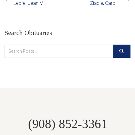
Lepre, Jean M.
Ziadie, Carol H.
Search Obituaries
(908) 852-3361