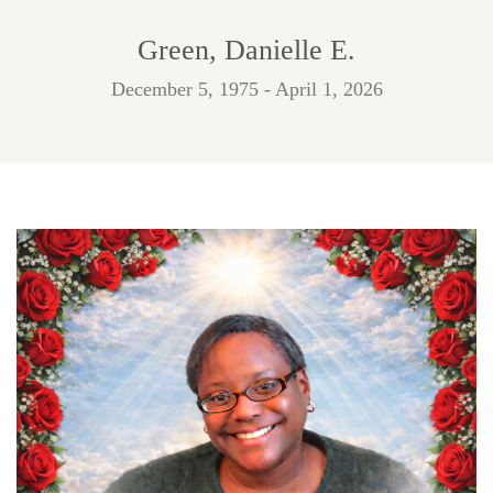
Green, Danielle E.
December 5, 1975 - April 1, 2026