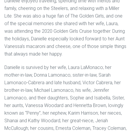
Danielle enjoyed traveling, spending time with friends and
family, cheering on the Steelers, and relaxing with a Miller
Lite. She was also a huge fan of The Golden Girls, and one
of the special memories she shared with her wife, Laura,
was attending the 2020 Golden Girls Cruise together. During
the holidays, Danielle especially looked forward to her Aunt
Vanessa’s macaroni and cheese, one of those simple things
that always made her happy.
Danielle is survived by her wife, Laura LaMonaco; her
mother-in-law, Donna Lamonaco; sister-in-law, Sarah
Lamonaco-Cabrera and late husband, Victor Cabrera, her
brother-in-law, Michael Lamonaco, his wife, Jennifer
Lamonaco, and their daughters, Sophie and Isabella, Sister,
her aunts, Vanessa Woodard and Henrietta Brown, lovingly
known as “Penny”; her nephew, Karim Harrison; her nieces,
Shanai and Kathy Woodard; her great-niece, Jeriah
McCullough; her cousins, Ernesta Coleman, Tracey Coleman,