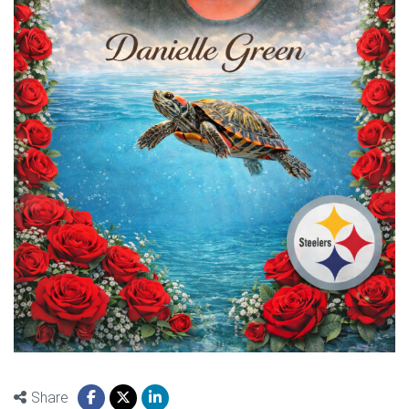
Share