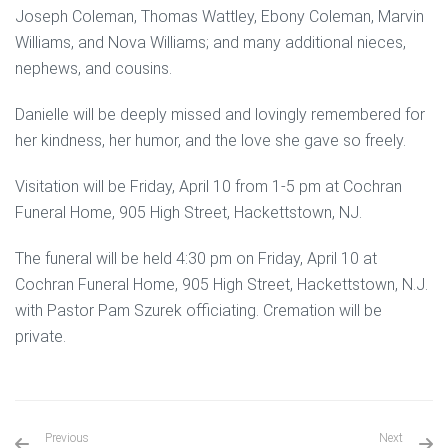
Joseph Coleman, Thomas Wattley, Ebony Coleman, Marvin
Williams, and Nova Williams; and many additional nieces,
nephews, and cousins.
Danielle will be deeply missed and lovingly remembered for
her kindness, her humor, and the love she gave so freely.
Visitation will be Friday, April 10 from 1-5 pm at Cochran
Funeral Home, 905 High Street, Hackettstown, NJ.
The funeral will be held 4:30 pm on Friday, April 10 at
Cochran Funeral Home, 905 High Street, Hackettstown, N.J.
with Pastor Pam Szurek officiating. Cremation will be
private.
Previous
Next