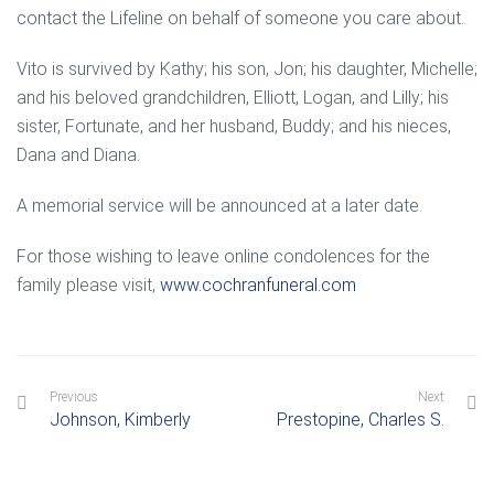
contact the Lifeline on behalf of someone you care about.
Vito is survived by Kathy; his son, Jon; his daughter, Michelle;
and his beloved grandchildren, Elliott, Logan, and Lilly; his
sister, Fortunate, and her husband, Buddy; and his nieces,
Dana and Diana.
A memorial service will be announced at a later date.
For those wishing to leave online condolences for the
family please visit,
www.cochranfuneral.com
Previous
Next
Johnson, Kimberly
Prestopine, Charles S.