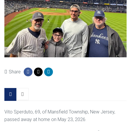
Share
Vito Sperduto, 69, of Mansfield Township, New Jersey,
passed away at home on May 23, 2026.