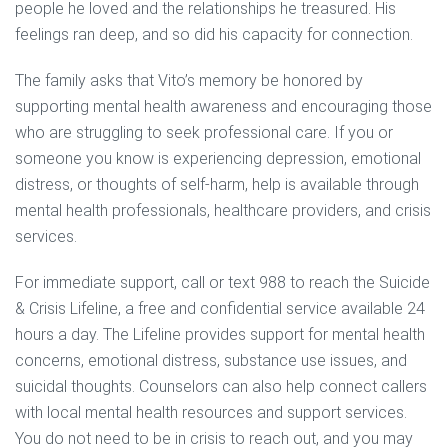
people he loved and the relationships he treasured. His
feelings ran deep, and so did his capacity for connection.
The family asks that Vito’s memory be honored by
supporting mental health awareness and encouraging those
who are struggling to seek professional care. If you or
someone you know is experiencing depression, emotional
distress, or thoughts of self-harm, help is available through
mental health professionals, healthcare providers, and crisis
services.
For immediate support, call or text 988 to reach the Suicide
& Crisis Lifeline, a free and confidential service available 24
hours a day. The Lifeline provides support for mental health
concerns, emotional distress, substance use issues, and
suicidal thoughts. Counselors can also help connect callers
with local mental health resources and support services.
You do not need to be in crisis to reach out, and you may