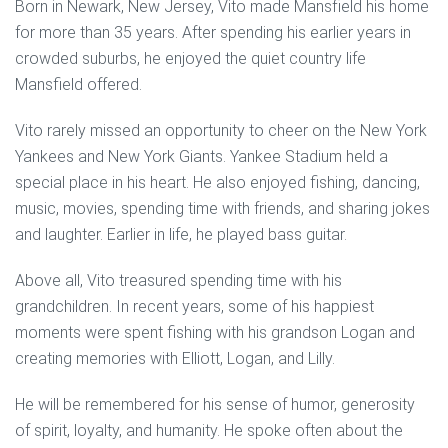
Born in Newark, New Jersey, Vito made Mansfield his home
for more than 35 years. After spending his earlier years in
crowded suburbs, he enjoyed the quiet country life
Mansfield offered.
Vito rarely missed an opportunity to cheer on the New York
Yankees and New York Giants. Yankee Stadium held a
special place in his heart. He also enjoyed fishing, dancing,
music, movies, spending time with friends, and sharing jokes
and laughter. Earlier in life, he played bass guitar.
Above all, Vito treasured spending time with his
grandchildren. In recent years, some of his happiest
moments were spent fishing with his grandson Logan and
creating memories with Elliott, Logan, and Lilly.
He will be remembered for his sense of humor, generosity
of spirit, loyalty, and humanity. He spoke often about the