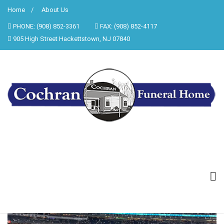
Home
About Us
PHONE: (908) 852-3361
FAX: (908) 852-4117
905 High Street Hackettstown, NJ 07840
Sperduto, Vito
May 3, 1957 - May 24, 2026