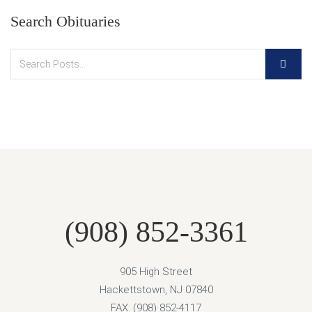
Search Obituaries
(908) 852-3361
905 High Street
Hackettstown, NJ 07840
FAX: (908) 852-4117