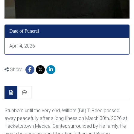
Date of Funeral
April 4, 2026
Share
Stubborn until the very end, William (Bill) T. Reed passed
away peacefully after a long illness on March 30th, 2026 at
Hackettstown Medical Center, surrounded by his family. He
was a beloved husband, brother, father, and Bubba.