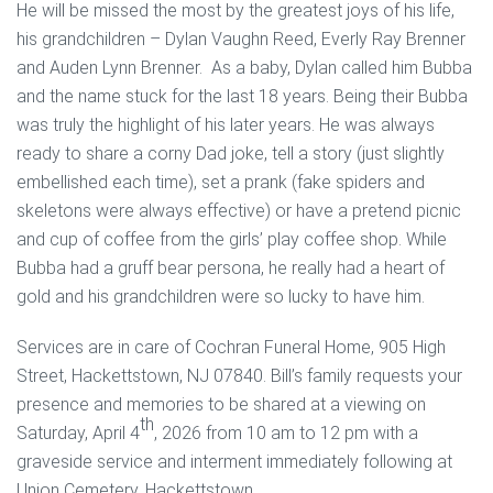
He will be missed the most by the greatest joys of his life,
his grandchildren – Dylan Vaughn Reed, Everly Ray Brenner
and Auden Lynn Brenner. As a baby, Dylan called him Bubba
and the name stuck for the last 18 years. Being their Bubba
was truly the highlight of his later years. He was always
ready to share a corny Dad joke, tell a story (just slightly
embellished each time), set a prank (fake spiders and
skeletons were always effective) or have a pretend picnic
and cup of coffee from the girls’ play coffee shop. While
Bubba had a gruff bear persona, he really had a heart of
gold and his grandchildren were so lucky to have him.
Services are in care of Cochran Funeral Home, 905 High
Street, Hackettstown, NJ 07840. Bill’s family requests your
presence and memories to be shared at a viewing on
th
Saturday, April 4
, 2026 from 10 am to 12 pm with a
graveside service and interment immediately following at
Union Cemetery, Hackettstown.