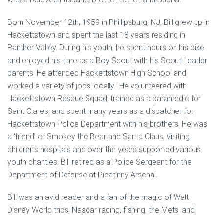
Born November 12th, 1959 in Phillipsburg, NJ, Bill grew up in
Hackettstown and spent the last 18 years residing in
Panther Valley. During his youth, he spent hours on his bike
and enjoyed his time as a Boy Scout with his Scout Leader
parents. He attended Hackettstown High School and
worked a variety of jobs locally. He volunteered with
Hackettstown Rescue Squad, trained as a paramedic for
Saint Clare’s, and spent many years as a dispatcher for
Hackettstown Police Department with his brothers. He was
a ‘friend’ of Smokey the Bear and Santa Claus, visiting
children’s hospitals and over the years supported various
youth charities. Bill retired as a Police Sergeant for the
Department of Defense at Picatinny Arsenal.
Bill was an avid reader and a fan of the magic of Walt
Disney World trips, Nascar racing, fishing, the Mets, and