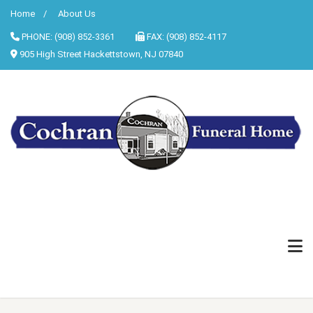
Home
About Us
PHONE: (908) 852-3361
FAX: (908) 852-4117
905 High Street Hackettstown, NJ 07840