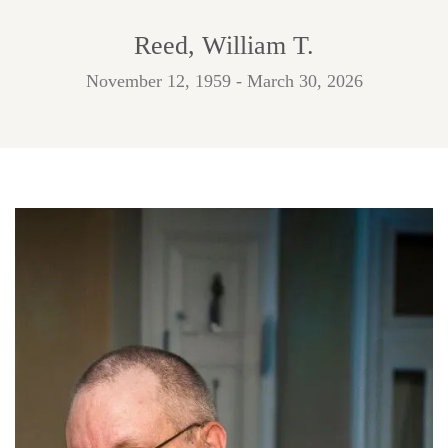
Reed, William T.
November 12, 1959 - March 30, 2026