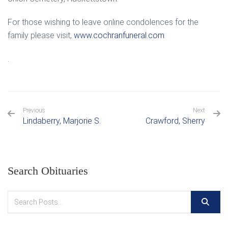
For those wishing to leave online condolences for the
family please visit,
www.cochranfuneral.com
.
.
Previous
Next
Lindaberry, Marjorie S.
Crawford, Sherry
Search Obituaries