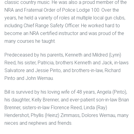
classic country music. He was also a proud member of the
NRA and Fraternal Order of Police Lodge 100. Over the
years, he held a variety of roles at multiple local gun clubs,
including Chief Range Safety Officer. He worked hard to
become an NRA certified instructor and was proud of the
many courses he taught.
Predeceased by his parents, Kenneth and Mildred (Lynn)
Reed, his sister, Patricia, brothers Kenneth and Jack, in-laws
Salvatore and Jessie Pinto, and brothers-in-law, Richard
Pinto and John Wernau.
Bill is survived by his loving wife of 48 years, Angela (Pinto),
his daughter, Kelly Brenner, and ever-patient son-in-law Brian
Brenner, sisters-in-law Florence Reed, Linda (Ray)
Hendershot, Phyllis (Heinz) Zimmass, Dolores Wernau, many
nieces and nephews and friends.